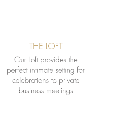
THE LOFT
Our Loft provides the
perfect intimate setting for
celebrations to private
business meetings