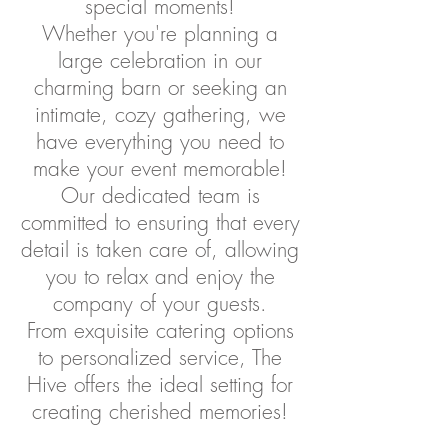
special moments!
Whether you're planning a
large celebration in our
charming barn or seeking an
intimate, cozy gathering, we
have everything you need to
make your event memorable!
Our dedicated team is
committed to ensuring that every
detail is taken care of, allowing
you to relax and enjoy the
company of your guests.
From exquisite catering options
to personalized service, The
Hive offers the ideal setting for
creating cherished memories!