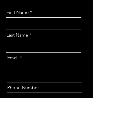
First Name
Last Name
Email
Phone Number
Send