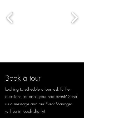
Book a tour
Looking to schedule a tour, ask further
questions, or book your next event? Send
us a message and our Event Manager
will be in touch shortly!