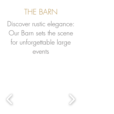
THE BARN
Discover rustic elegance:
Our Barn sets the scene
for unforgettable large
events