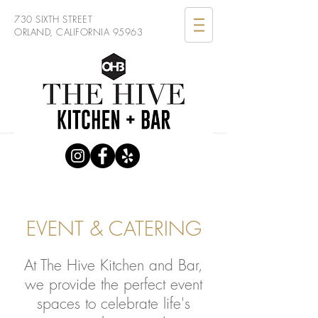
730 SIXTH STREET
ORLAND, CALIFORNIA 95963
EVENT & CATERING
At The Hive Kitchen and Bar,
we provide the perfect event
spaces to celebrate life's