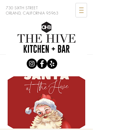
730 SIXTH STREET
ORLAND, CALIFORNIA 95963