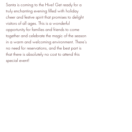
Santa is coming to the Hive! Get ready for a 
truly enchanting evening filled with holiday 
cheer and festive spirit that promises to delight 
visitors of all ages. This is a wonderful 
opportunity for families and friends to come 
together and celebrate the magic of the season 
in a warm and welcoming environment. There’s 
no need for reservations, and the best part is 
that there is absolutely no cost to attend this 
special event!
Share this event