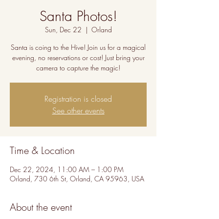
Santa Photos!
Sun, Dec 22
  |  
Orland
Santa is coing to the Hive! Join us for a magical
evening, no reservations or cost! Just bring your
camera to capture the magic!
Registration is closed
See other events
Time & Location
Dec 22, 2024, 11:00 AM – 1:00 PM
Orland, 730 6th St, Orland, CA 95963, USA
About the event