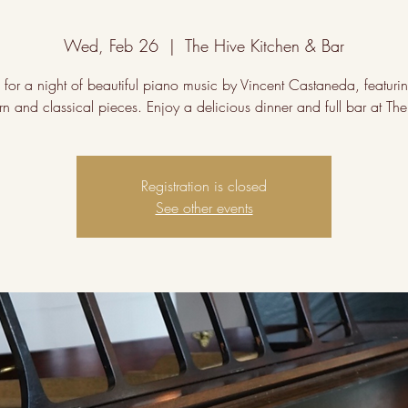
Wed, Feb 26
  |  
The Hive Kitchen & Bar
s for a night of beautiful piano music by Vincent Castaneda, featuri
n and classical pieces. Enjoy a delicious dinner and full bar at The
Registration is closed
See other events