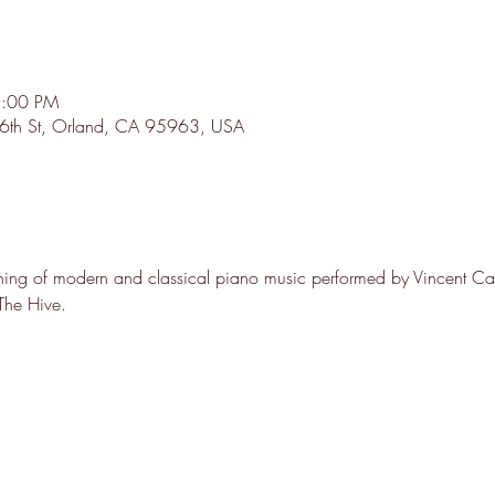
8:00 PM
0 6th St, Orland, CA 95963, USA
ening of modern and classical piano music performed by Vincent Cas
 The Hive.