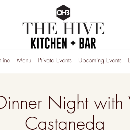
line
Menu
Private Events
Upcoming Events
Dinner Night with 
Castaneda