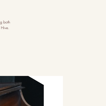
ng both
 Hive.