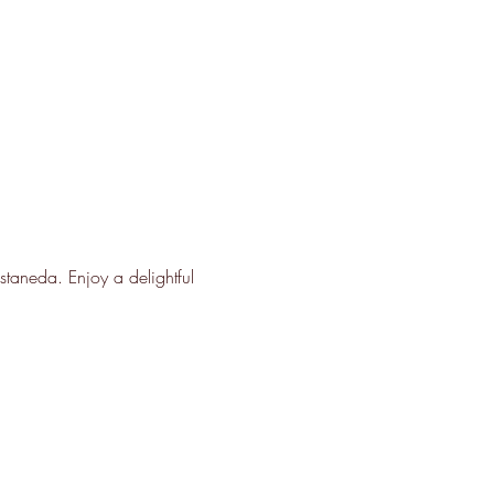
taneda. Enjoy a delightful 