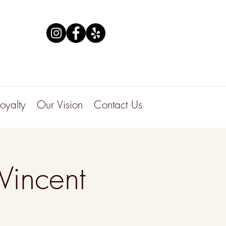
Loyalty
Our Vision
Contact Us
Vincent