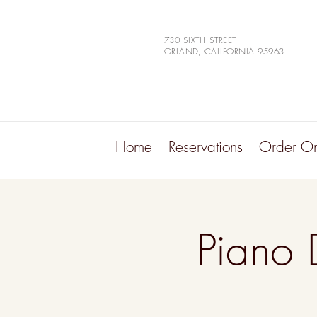
730 SIXTH STREET
ORLAND, CALIFORNIA 95963
Home
Reservations
Order On
Piano 