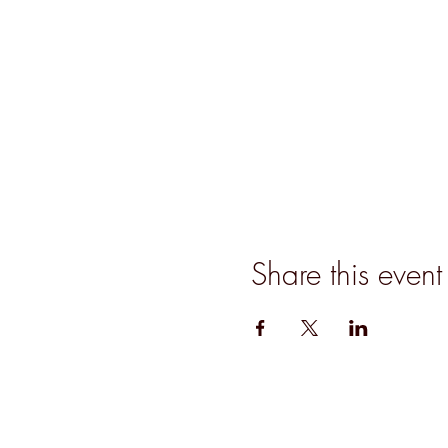
Share this event
Join our mailing list for updates, event