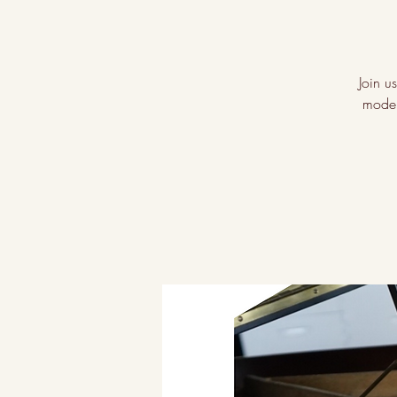
Join u
moder