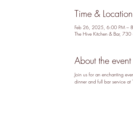
Time & Location
Feb 26, 2025, 6:00 PM – 
The Hive Kitchen & Bar, 73
About the event
Join us for an enchanting ev
dinner and full bar service at