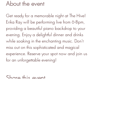
About the event
Get ready for a memorable night at The Hive! 
Erika Ray will be performing live from 6-8pm, 
providing a beautiful piano backdrop to your 
evening. Enjoy a delightful dinner and drinks 
while soaking in the enchanting music. Don't 
miss out on this sophisticated and magical 
experience. Reserve your spot now and join us 
for an unforgettable evening!
Share this event
Accessibility
©2019 by The Hive.