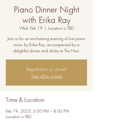
Piano Dinner Night
with Erika Ray
Wed, Feb 19
  |  
Location is TBD
Join us for an enchanting evening of live piano
music by Erika Ray, accompanied by a
delightful dinner and drinks at The Hive.
Registration is closed
See other events
Time & Location
Feb 19, 2025, 6:00 PM – 8:00 PM
Location is TBD