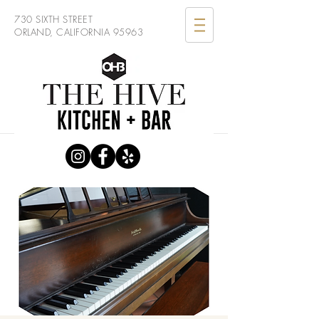
730 SIXTH STREET
ORLAND, CALIFORNIA 95963