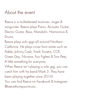
About the event
Reece is a multitalented musician, singer & 
songwriter. Reece plays Piano, Acoustic Guitar, 
Electric Guitar, Bass, Mandolin, Harmonica & 
Drums. 
Reece plays solo gigs all around Northern 
California. He plays cover from artists such as 
Adele, Johnny Cash, Frank Sinatra, CCR, 
Green Day, Nirvana, Foo Fighter & Tom Petty. 
A little something for everyone. 
When Reece isn’t playing a solo gig, you can 
catch him with his band Mark 3. They have 
been playing together since 2016!
You can find Reece on Facebook & Instagram 
@reecethompsonmusic. 