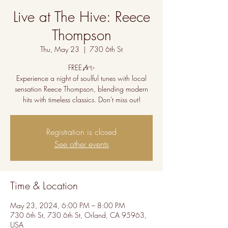
Live at The Hive: Reece
Thompson
Thu, May 23
  |  
730 6th St
FREE🎶✨
Experience a night of soulful tunes with local
sensation Reece Thompson, blending modern
hits with timeless classics. Don't miss out!
Registration is closed
See other events
Time & Location
May 23, 2024, 6:00 PM – 8:00 PM
730 6th St, 730 6th St, Orland, CA 95963,
USA