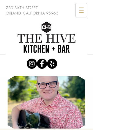
730 SIXTH STREET
ORLAND, CALIFORNIA 95963