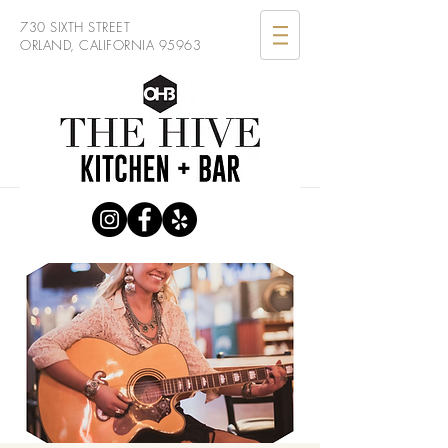
730 SIXTH STREET
ORLAND, CALIFORNIA 95963