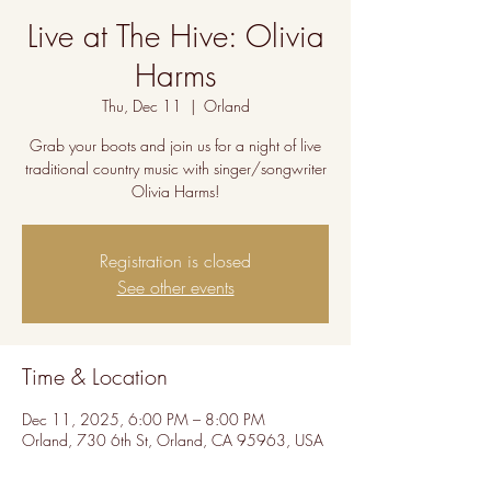
Live at The Hive: Olivia
Harms
Thu, Dec 11
  |  
Orland
Grab your boots and join us for a night of live
traditional country music with singer/songwriter
Olivia Harms!
Registration is closed
See other events
Time & Location
Dec 11, 2025, 6:00 PM – 8:00 PM
Orland, 730 6th St, Orland, CA 95963, USA