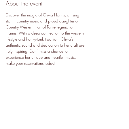
About the event
Discover the magic of Olivia Harms, a rising 
star in country music and proud daughter of 
Country Western Hall of Fame legend Joni 
Harms! With a deep connection to the western 
lifestyle and honky-tonk tradition, Olivia’s 
authentic sound and dedication to her craft are 
truly inspiring. Don’t miss a chance to 
experience her unique and heartfelt music, 
make your reservations today!
Share this event