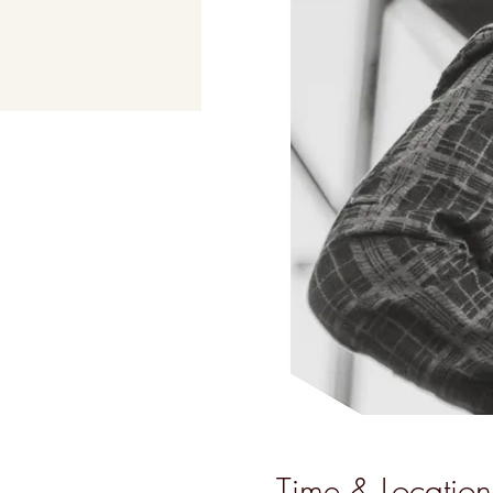
Time & Location