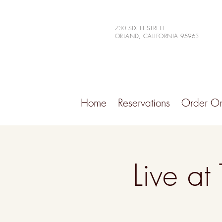
730 SIXTH STREET
ORLAND, CALIFORNIA 95963
Home
Reservations
Order On
Live at