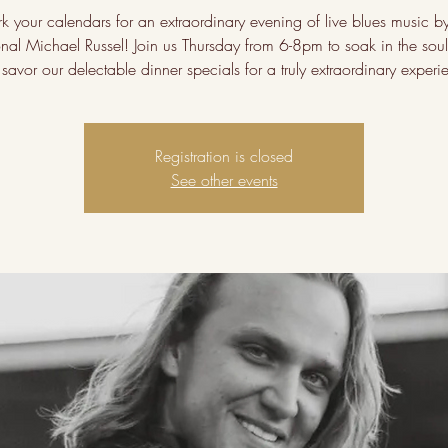
k your calendars for an extraordinary evening of live blues music by
onal Michael Russel! Join us Thursday from 6-8pm to soak in the soulf
savor our delectable dinner specials for a truly extraordinary experi
Registration is closed
See other events