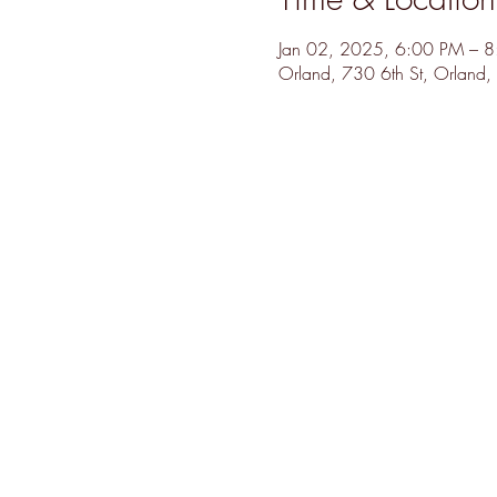
Jan 02, 2025, 6:00 PM – 
Orland, 730 6th St, Orlan