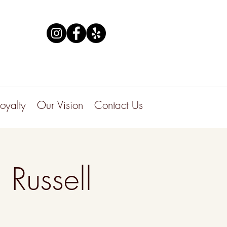
Loyalty
Our Vision
Contact Us
 Russell