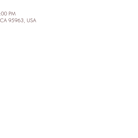
8:00 PM
d, CA 95963, USA