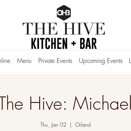
line
Menu
Private Events
Upcoming Events
 The Hive: Michael
Thu, Jan 02
  |  
Orland