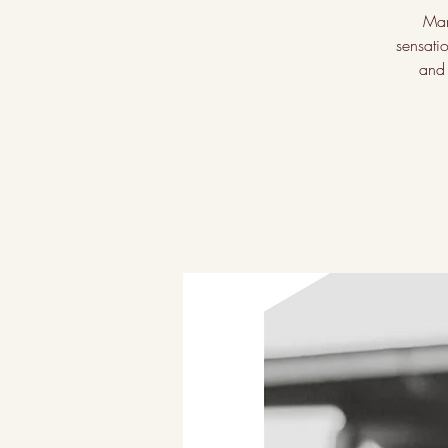
Mar
sensati
and 