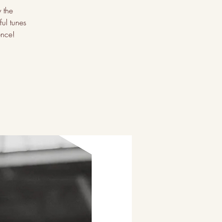
 the
ul tunes
ence!