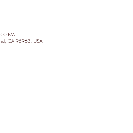
8:00 PM
land, CA 95963, USA