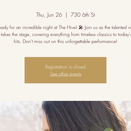
Thu, Jun 26
  |  
730 6th St
ady for an incredible night at The Hive! 🎤 Join us as the talented v
takes the stage, covering everything from timeless classics to today'
hits. Don’t miss out on this unforgettable performance!
Registration is closed
See other events