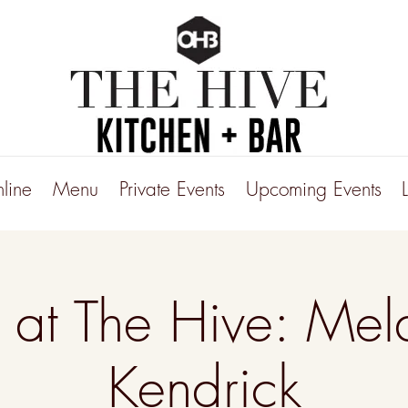
line
Menu
Private Events
Upcoming Events
e at The Hive: Mel
Kendrick