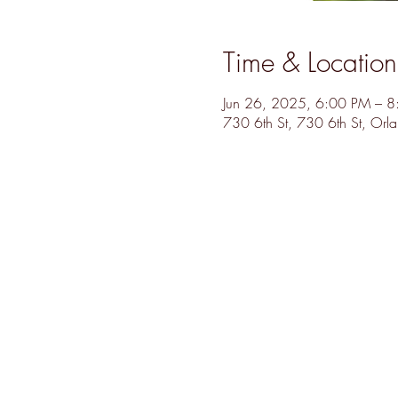
Time & Location
Jun 26, 2025, 6:00 PM – 
730 6th St, 730 6th St, Or