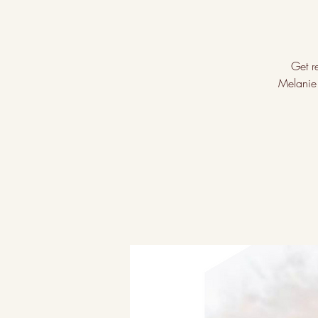
Get re
Melanie 