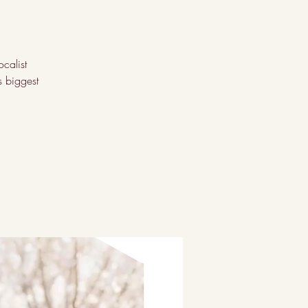
ocalist
s biggest