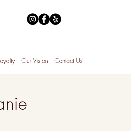
Loyalty
Our Vision
Contact Us
anie