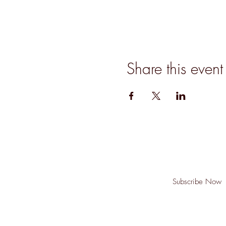
Share this event
Join our mailing list for updates, event
Subscribe Now