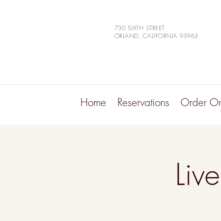
730 SIXTH STREET
ORLAND, CALIFORNIA 95963
Home
Reservations
Order On
Liv