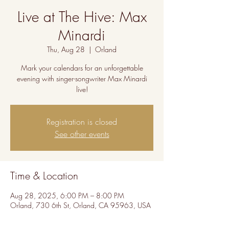
Live at The Hive: Max
Minardi
Thu, Aug 28
  |  
Orland
Mark your calendars for an unforgettable
evening with singer-songwriter Max Minardi
live!
Registration is closed
See other events
Time & Location
Aug 28, 2025, 6:00 PM – 8:00 PM
Orland, 730 6th St, Orland, CA 95963, USA