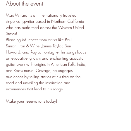
About the event
Max Minardi is an internationally traveled 
singer-songwriter based in Northern California 
who has performed across the Western United 
States!
Blending influences from artists like Paul 
Simon, Iron & Wine, James Taylor, Ben 
Howard, and Ray Lamontagne, his songs focus 
on evocative lyricism and enchanting acoustic 
guitar work with origins in American Folk, Indie, 
and Roots music. Onstage, he engages 
audiences by telling stories of his time on the 
road and unveiling the inspiration and 
experiences that lead to his songs.
Make your reservations today!