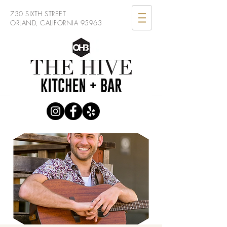
730 SIXTH STREET
ORLAND, CALIFORNIA 95963