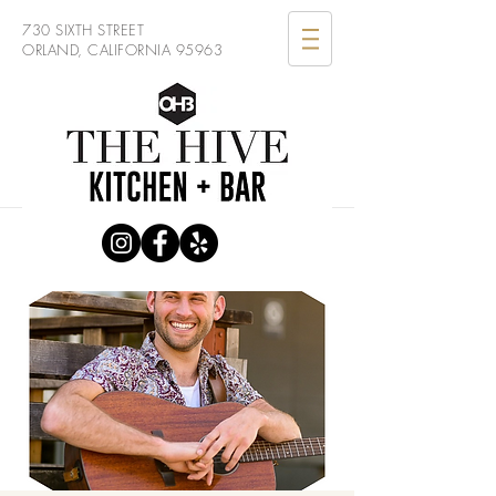
730 SIXTH STREET
ORLAND, CALIFORNIA 95963