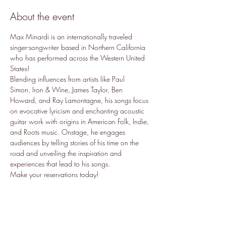
About the event
Max Minardi is an internationally traveled 
singer-songwriter based in Northern California 
who has performed across the Western United 
States!
Blending influences from artists like Paul 
Simon, Iron & Wine, James Taylor, Ben 
Howard, and Ray Lamontagne, his songs focus 
on evocative lyricism and enchanting acoustic 
guitar work with origins in American Folk, Indie, 
and Roots music. Onstage, he engages 
audiences by telling stories of his time on the 
road and unveiling the inspiration and 
experiences that lead to his songs.
Make your reservations today!