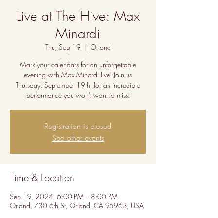
Live at The Hive: Max
Minardi
Thu, Sep 19
  |  
Orland
Mark your calendars for an unforgettable
evening with Max Minardi live! Join us
Thursday, September 19th, for an incredible
performance you won't want to miss!
Registration is closed
See other events
Time & Location
Sep 19, 2024, 6:00 PM – 8:00 PM
Orland, 730 6th St, Orland, CA 95963, USA