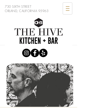
730 SIXTH STREET
ORLAND, CALIFORNIA 95963