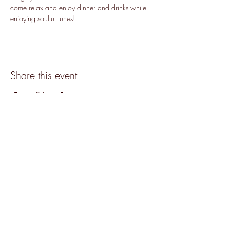
come relax and enjoy dinner and drinks while 
enjoying soulful tunes!
Share this event
Accessibility
©2019 by The Hive.
Join our mailing list for updates, events
and recipes