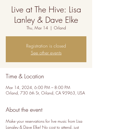
Live at The Hive: Lisa
Lanley & Dave Elke
Thu, Mar 14
  |  
Orland
Registration is closed
See other events
Time & Location
Mar 14, 2024, 6:00 PM – 8:00 PM
Orland, 730 6th St, Orland, CA 95963, USA
About the event
Make your reservations for live music from Lisa 
Langley & Dave Elke! No cost to attend, just 