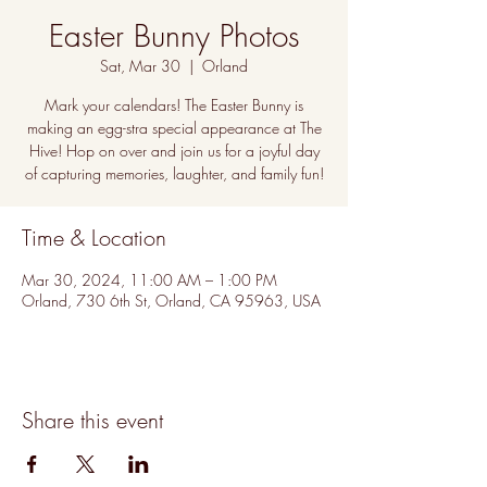
Easter Bunny Photos
Sat, Mar 30
  |  
Orland
Mark your calendars! The Easter Bunny is
making an egg-stra special appearance at The
Hive! Hop on over and join us for a joyful day
of capturing memories, laughter, and family fun!
Time & Location
Mar 30, 2024, 11:00 AM – 1:00 PM
Orland, 730 6th St, Orland, CA 95963, USA
Share this event