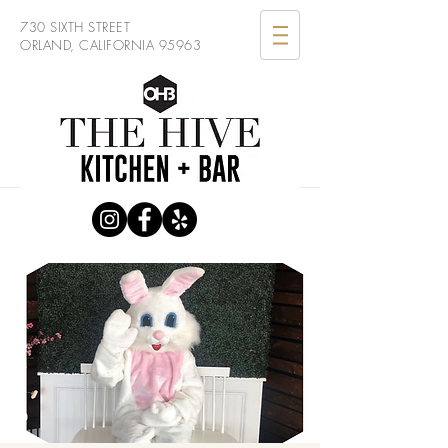
730 SIXTH STREET
ORLAND, CALIFORNIA 95963