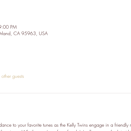
9:00 PM
 Orland, CA 95963, USA
other guests
ance to your favorite tunes as the Kelly Twins engage in a friendly 