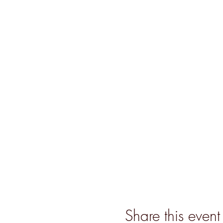
Share this event