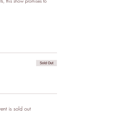
its, this show promises to 
Sold Out
vent is sold out