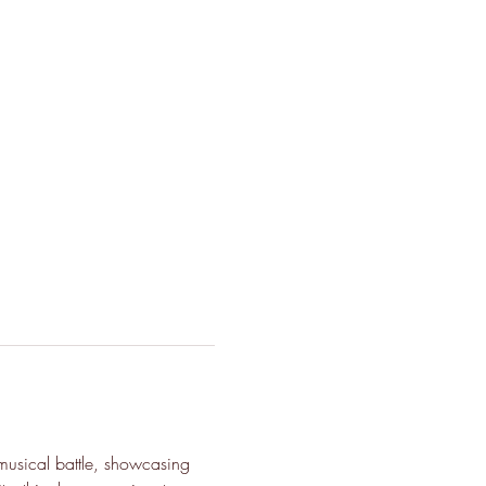
musical battle, showcasing 