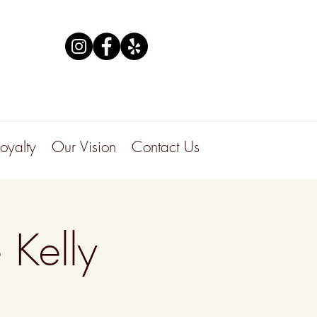
Loyalty
Our Vision
Contact Us
 Kelly