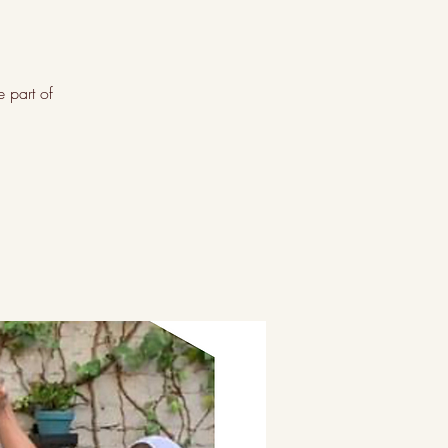
 part of