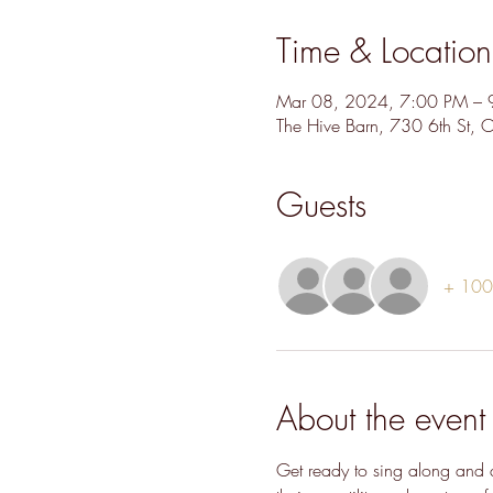
Time & Location
Mar 08, 2024, 7:00 PM – 
The Hive Barn, 730 6th St,
Guests
+ 100 
About the event
Get ready to sing along and d