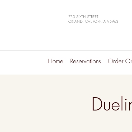
730 SIXTH STREET
ORLAND, CALIFORNIA 95963
Home
Reservations
Order On
Dueli