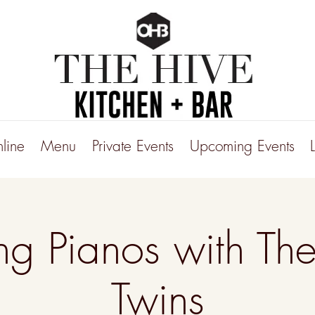
line
Menu
Private Events
Upcoming Events
ng Pianos with The
Twins