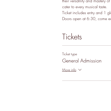
their versatility and mastery o
cater to every musical taste.
Ticket includes entry and 1 g
Doors open at 6:30, come ear
Tickets
Ticket type
General Admission
More info