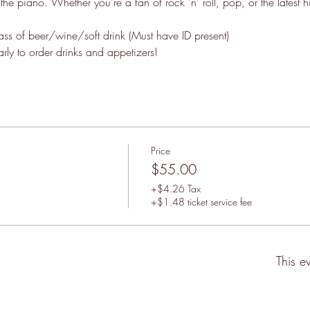
f the piano. Whether you're a fan of rock 'n' roll, pop, or the latest h
lass of beer/wine/soft drink (Must have ID present)
ly to order drinks and appetizers!
Price
$55.00
+$4.26 Tax
+$1.48 ticket service fee
This e