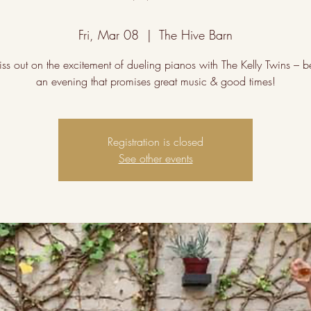
Fri, Mar 08
  |  
The Hive Barn
iss out on the excitement of dueling pianos with The Kelly Twins – be
an evening that promises great music & good times!
Registration is closed
See other events