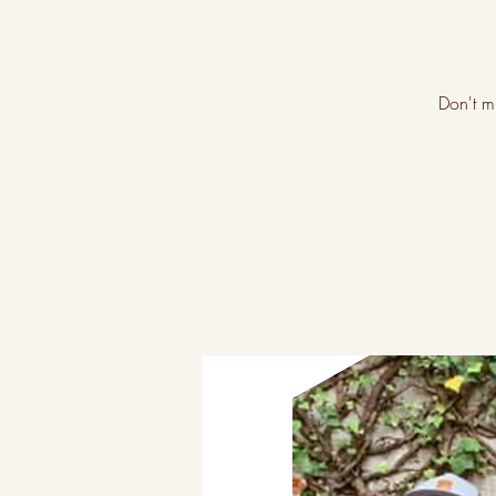
Don't m