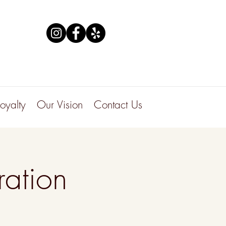
Loyalty
Our Vision
Contact Us
ation