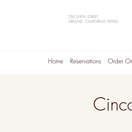
730 SIXTH STREET
ORLAND, CALIFORNIA 95963
Home
Reservations
Order On
Cinc