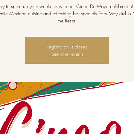
dy to spice up your weekend with our Cinco De Mayo celebration!
entic Mexican cuisine and refreshing bar specials from May 3rd to 5
the fiesta!
Registration is closed
See other events