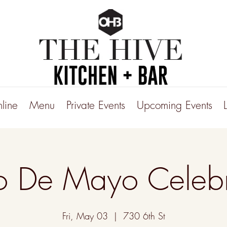
line
Menu
Private Events
Upcoming Events
o De Mayo Celebr
Fri, May 03
  |  
730 6th St