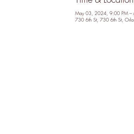
May 03, 2024, 9:00 PM –
730 6th St, 730 6th St, Or