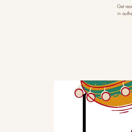
Get rea
in auth