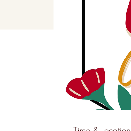
Time & Location