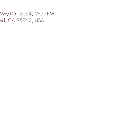
 May 05, 2024, 2:00 PM
land, CA 95963, USA